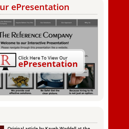
ur ePresentation
Original article by Kaveh Waddell at the