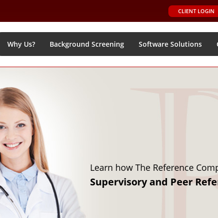
CLIENT LOGIN
Why Us?
Background Screening
Software Solutions
Learn how to o
Online Softw