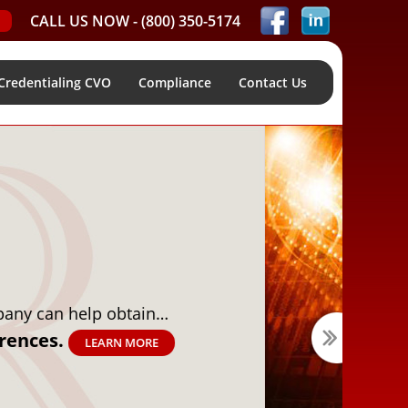
CALL US NOW -
(800) 350-5174
Credentialing CVO
Compliance
Contact Us
ptimize your pre-screening process using…
are Solutions.
LEARN MORE