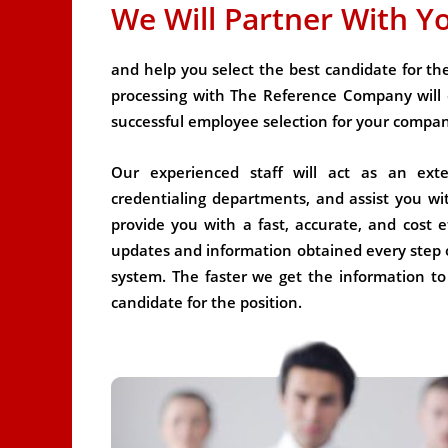
We Will Partner With Y
and help you select the best candidate for the 
processing with The Reference Company will 
successful employee selection for your compa
Our experienced staff will act as an ex
credentialing departments, and assist you wi
provide you with a fast, accurate, and cost ef
updates and information obtained every step 
system. The faster we get the information to
candidate for the position.