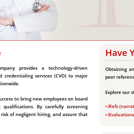
Have 
e
mpany provides a technology-driven
Obtaining an
 credentialing services (CVO) to major
peer referenc
tionwide.
Explore our s
s success to bring new employees on board
iRefs (narra
ualifications. By carefully screening
isk of negligent hiring, and assure that
iEvaluation