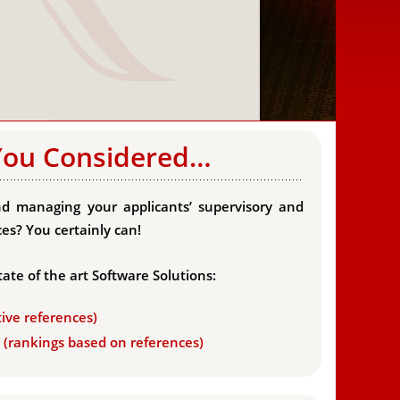
You Considered…
d managing your applicants’ supervisory and
es? You certainly can!
tate of the art Software Solutions:
tive references)
s (rankings based on references)