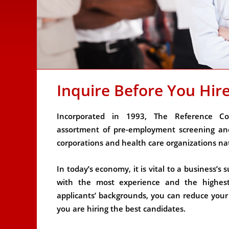
Inquire Before You Hir
Incorporated in 1993, The Reference Co
assortment of pre-employment screening and
corporations and health care organizations na
In today’s economy, it is vital to a business’
with the most experience and the highest q
applicants’ backgrounds, you can reduce your r
you are hiring the best candidates.