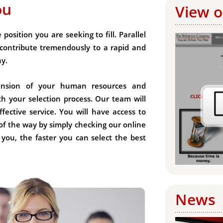
ou
View o
position you are seeking to fill. Parallel
contribute tremendously to a rapid and
ny.
tension of your human resources and
th your selection process. Our team will
fective service. You will have access to
of the way by simply checking our online
 you, the faster you can select the best
News