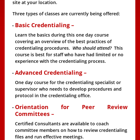
site at your location.
Three types of classes are currently being offered:
Basic Credentialing –
Learn the basics during this one day course
covering an overview of the best practices of
credentialing procedures.
Who should attend?
This
course is best for staff who have had limited or no
experience with the credentialing process.
Advanced Credentialing –
One day course for the credentialing specialist or
supervisor who needs to develop procedures and
protocol in the credentialing office.
Orientation for Peer Review
Committees –
Certified Consultants are available to coach
committee members on how to review credentialing
files and run effective meetings.