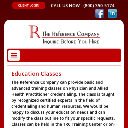
CALL US NOW -
(800) 350-5174
CLIENT LOGIN
Education Classes
The Reference Company can provide basic and
advanced training classes on Physician and Allied
Health Practitioner credentialing. The class is taught
by recognized certified experts in the field of
credentialing and human resources. We would be
happy to discuss your education needs and can
modify the class outline to fit your specific requests.
Classes can be held in the TRC Training Center or on-