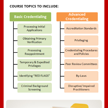
COURSE TOPICS TO INCLUDE: