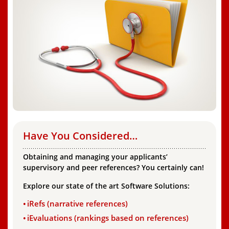
Have You Considered…
Obtaining and managing your applicants’
supervisory and peer references? You certainly can!
Explore our state of the art Software Solutions:
iRefs (narrative references)
iEvaluations (rankings based on references)