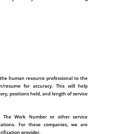
the human resource professional to the
n/resume for accuracy. This will help
ry, positions held, and length of service
h The Work Number or other service
cations. For these companies, we are
ification provider.