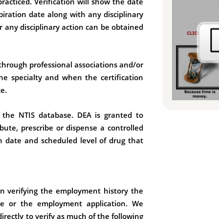
racticed. Verification will show the date
piration date along with any disciplinary
or any disciplinary action can be obtained
 through professional associations and/or
 the specialty and when the certification
e.
h the NTIS database. DEA is granted to
ibute, prescribe or dispense a controlled
on date and scheduled level of drug that
in verifying the employment history the
ume or the employment application. We
ectly to verify as much of the following