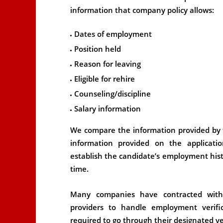
information that company policy allows:
Dates of employment
Position held
Reason for leaving
Eligible for rehire
Counseling/discipline
Salary information
We compare the information provided by 
information provided on the applicatio
establish the candidate’s employment histo
time.
Many companies have contracted wit
providers to handle employment verifi
required to go through their designated ver