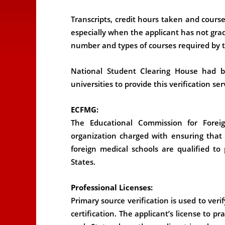
Transcripts, credit hours taken and course
especially when the applicant has not gr
number and types of courses required by t
National Student Clearing House had 
universities to provide this verification ser
ECFMG:
The Educational Commission for Forei
organization charged with ensuring that
foreign medical schools are qualified to
States.
Professional Licenses:
Primary source verification is used to verif
certification. The applicant’s license to pra