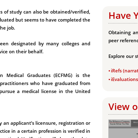
s of study can also be obtained/verified,
Have 
aduated but seems to have completed the
he job.
Obtaining an
peer referenc
been designated by many colleges and
vice on their behalf.
Explore our s
iRefs (narra
gn Medical Graduates (ECFMG) is the
iEvaluation
 practitioners who have graduated from
 pursue a medical license in the United
View o
y an applicant’s licensure, registration or
ctice in a certain profession is verified in