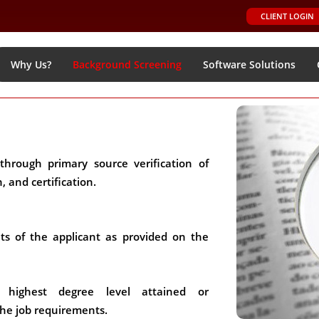
CLIENT LOGIN
Why Us?
Background Screening
Software Solutions
through primary source verification of
 and certification.
ts of the applicant as provided on the
e highest degree level attained or
he job requirements.