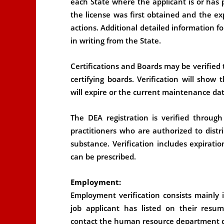
each State where the applicant is or has p
the license was first obtained and the ex
actions. Additional detailed information f
in writing from the State.
Certifications and Boards may be verified
certifying boards. Verification will show
will expire or the current maintenance dat
The DEA registration is verified throug
practitioners who are authorized to distr
substance. Verification includes expirati
can be prescribed.
Employment:
Employment verification consists mainly 
job applicant has listed on their res
contact the human resource department dir