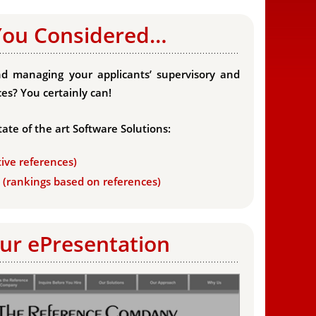
You Considered…
d managing your applicants’ supervisory and
es? You certainly can!
tate of the art Software Solutions:
tive references)
s (rankings based on references)
ur ePresentation