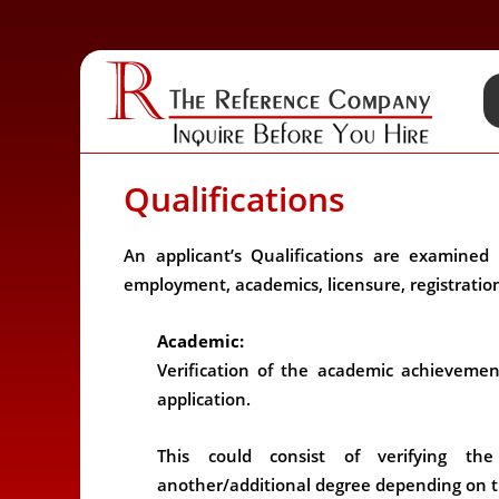
Qualifications
An applicant’s Qualifications are examined 
employment, academics, licensure, registration,
Academic:
Verification of the academic achievemen
application.
This could consist of verifying th
another/additional degree depending on t