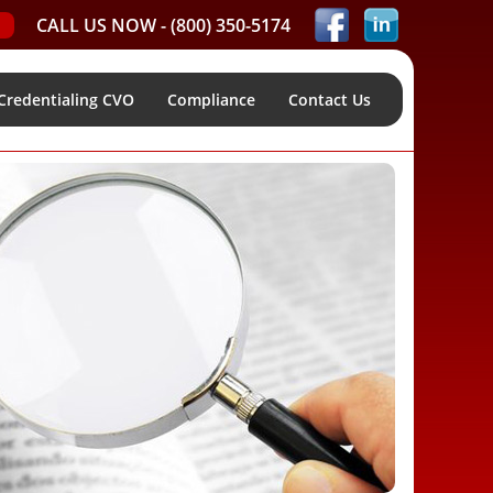
CALL US NOW -
(800) 350-5174
Credentialing CVO
Compliance
Contact Us