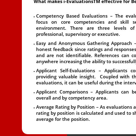
What makes i-EvaluationsTM effective for Be
Competency Based Evaluations
– The evalu
focus on core competencies and skill se
environment. There are three levels of
professional, supervisory or executive.
Easy and Anonymous Gathering Approach
–
honest feedback since ratings and response
and are not identifiable. References can c
anywhere increasing the ability to successfull
Applicant Self-Evaluations
– Applicants co
providing valuable insight. Coupled with 
evaluations, it can be useful during the inter
Applicant Comparisons
– Applicants can be
overall and by competency area.
Average Rating by Position
– As evaluations a
rating by position is calculated and used to
average for the position.