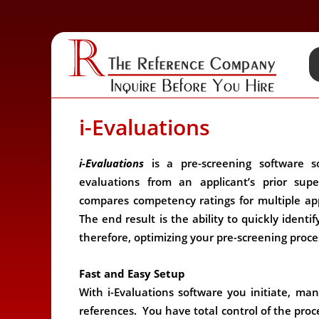
i-Evaluations
i-Evaluations
is a pre-screening software so
evaluations from an applicant’s prior sup
compares competency ratings for multiple app
The end result is the ability to quickly identif
therefore, optimizing your pre-screening proce
Fast and Easy Setup
With i-Evaluations software you initiate, ma
references. You have total control of the proce