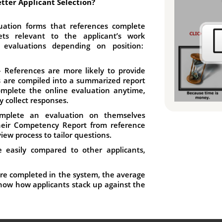
tter Applicant Selection?
ation forms that references complete
ts relevant to the applicant’s work
 evaluations depending on position:
 References are more likely to provide
s are compiled into a summarized report
omplete the online evaluation anytime,
y collect responses.
mplete an evaluation on themselves
their Competency Report from reference
view process to tailor questions.
 easily compared to other applicants,
re completed in the system, the average
 show how applicants stack up against the