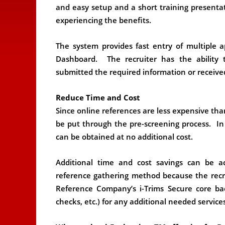
and easy setup and a short training presentat
experiencing the benefits.
The system provides fast entry of multiple 
Dashboard. The recruiter has the ability t
submitted the required information or receive
Reduce Time and Cost
Since online references are less expensive th
be put through the pre-screening process. In
can be obtained at no additional cost.
Additional time and cost savings can be a
reference gathering method because the recrui
Reference Company’s i-Trims Secure core ba
checks, etc.) for any additional needed services