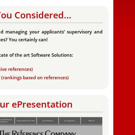
You Considered…
d managing your applicants’ supervisory and
es? You certainly can!
tate of the art Software Solutions:
tive references)
s (rankings based on references)
ur ePresentation