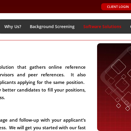
CLIENT LOGIN
Why Us?
Background Screening
Software Solutions
lution that gathers online reference
ervisors and peer references. It also
licants applying for the same position.
y better candidates to fill your positions,
ss.
nage and follow-up with your applicant’s
ss. We will get you started with our fast