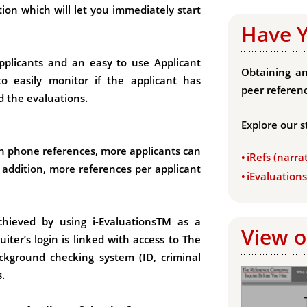
ion which will let you immediately start
Have 
applicants and an easy to use Applicant
Obtaining an
o easily monitor if the applicant has
peer referenc
d the evaluations.
Explore our s
an phone references, more applicants can
iRefs (narra
 addition, more references per applicant
iEvaluation
chieved by using i-EvaluationsTM as a
View o
ter’s login is linked with access to The
ckground checking system (ID, criminal
.