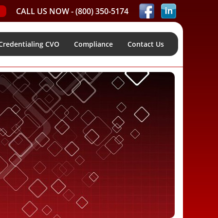
CALL US NOW -
(800) 350-5174
Credentialing CVO
Compliance
Contact Us